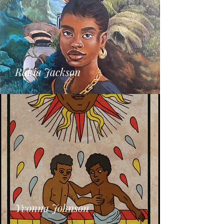
Rakia Jackson
Yvonna Johnson