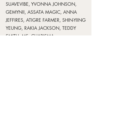
SUAVEVIBE, YVONNA JOHNSON,
GEMYNII, ASSATA MAGIC, ANNA
JEFFIRES, ATIGRE FARMER, SHIN-YIING
YEUNG, RAKIA JACKSON, TEDDY
SMITH, MS. CHARISMA
Read PDF here.