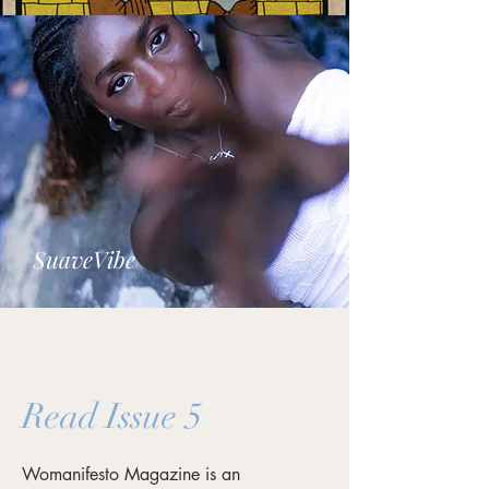
SuaveVibe
Read Issue 5
Womanifesto Magazine is an