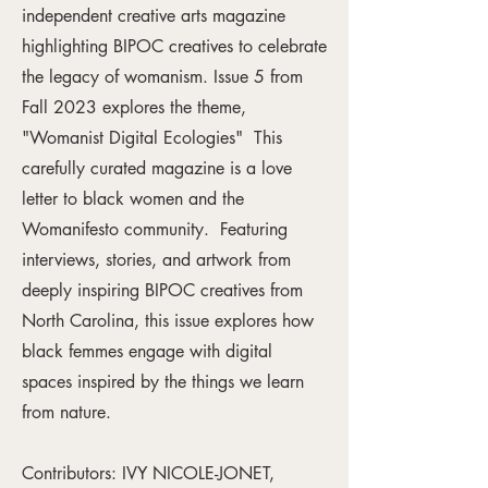
independent creative arts magazine
highlighting BIPOC creatives to celebrate
the legacy of womanism. Issue 5 from
Fall 2023 explores the theme,
"Womanist Digital Ecologies" This
carefully curated magazine is a love
letter to black women and the
Womanifesto community. Featuring
interviews, stories, and artwork from
deeply inspiring BIPOC creatives from
North Carolina, this issue explores how
black femmes engage with digital
spaces inspired by the things we learn
from nature.
Contributors: IVY NICOLE-JONET,