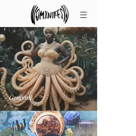
Gemynii